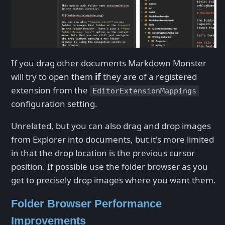
If you drag other documents Markdown Monster
will try to open them
if
they are of a registered
extension from the
EditorExtensionMappings
configuration setting.
Unrelated, but you can also drag and drop images
from Explorer into documents, but it's more limited
in that the drop location is the previous cursor
position. If possible use the folder browser as you
get to precisely drop images where you want them.
Folder Browser Performance
Improvements