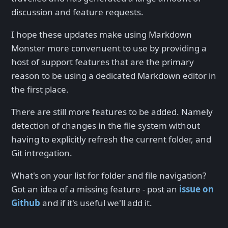
discussion and feature requests.
I hope these updates make using Markdown
Monster more convenuent to use by providing a
host of support features that are the primary
reason to be using a dedicated Markdown editor in
the first place.
There are still more features to be added. Namely
detection of changes in the file system without
having to explicitly refresh the current folder, and
Git intregation.
What's on your list for folder and file navigation?
Got an idea of a missing feature - post an
issue on
Github
and if it's useful we'll add it.