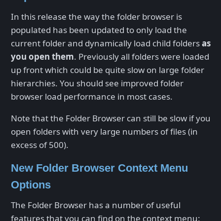
In this release the way the folder browser is
populated has been updated to only load the
current folder and dynamically load child folders
as
you open them
. Previously all folders were loaded
up front which could be quite slow on large folder
hierarchies. You should see improved folder
browser load performance in most cases.
Note that the Folder Browser can still be slow if you
open folders with very large numbers of files (in
excess of 500).
New Folder Browser Context Menu
Options
The Folder Browser has a number of useful
features that you can find on the context menu: