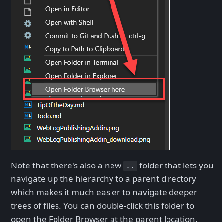
Note that there's also a new
folder that lets you
..
navigate up the hierarchy to a parent directory
which makes it much easier to navigate deeper
trees of files. You can double-click this folder to
open the Folder Browser at the parent location.