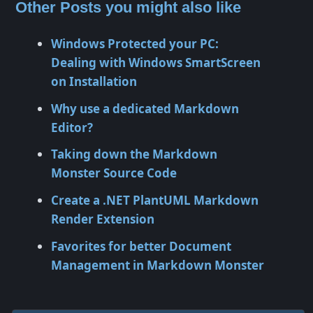
Other Posts you might also like
Windows Protected your PC:
Dealing with Windows SmartScreen
on Installation
Why use a dedicated Markdown
Editor?
Taking down the Markdown
Monster Source Code
Create a .NET PlantUML Markdown
Render Extension
Favorites for better Document
Management in Markdown Monster