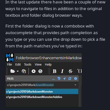
In the last update there have been a couple of new
ways to navigate to files in addition to the original
textbox and folder dialog browser ways.
First the folder dialog is now a combobox with
autocomplete that provides path completion as
you type or you can use the drop down to pick a file
from the path matches you've typed in: