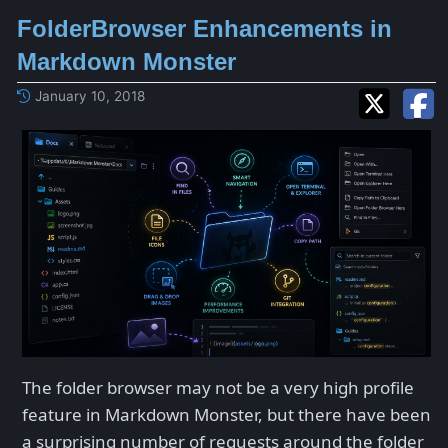
FolderBrowser Enhancements in
Markdown Monster
January 10, 2018
The folder browser may not be a very high profile
feature in Markdown Monster, but there have been
a surprising number of requests around the folder