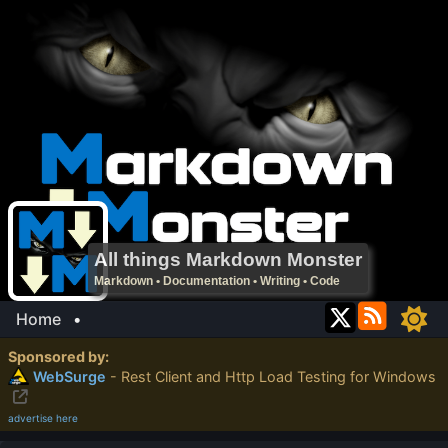
All things Markdown Monster
Markdown • Documentation • Writing • Code
Home
•
Sponsored by:
WebSurge
- Rest Client and Http Load Testing for Windows
advertise here