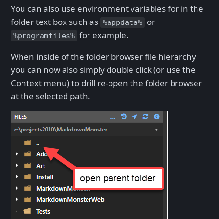
You can also use environment variables for in the
folder text box such as
or
%appdata%
for example.
%programfiles%
When inside of the folder browser file hierarchy
you can now also simply double click (or use the
Context menu) to drill re-open the folder browser
at the selected path.