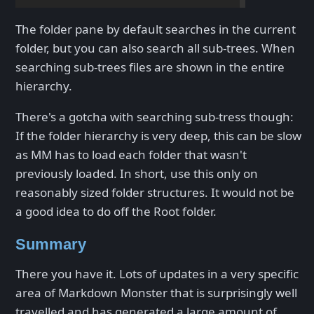
The folder pane by default searches in the current
folder, but you can also search all sub-trees. When
searching sub-trees files are shown in the entire
hierarchy.
There's a gotcha with searching sub-tress though:
If the folder hierarchy is very deep, this can be slow
as MM has to load each folder that wasn't
previously loaded. In short, use this only on
reasonably sized folder structures. It would not be
a good idea to do off the Root folder.
Summary
There you have it. Lots of updates in a very specific
area of Markdown Monster that is surprisingly well
travelled and has generated a large amount of