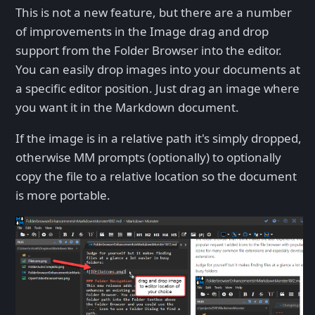
This is not a new feature, but there are a number
of improvements in the Image drag and drop
support from the Folder Browser into the editor.
You can easily drop images into your documents at
a specific editor position. Just drag an image where
you want it in the Markdown document.
If the image is in a relative path it's simply dropped,
otherwise MM prompts (optionally) to optionally
copy the file to a relative location so the document
is more portable.