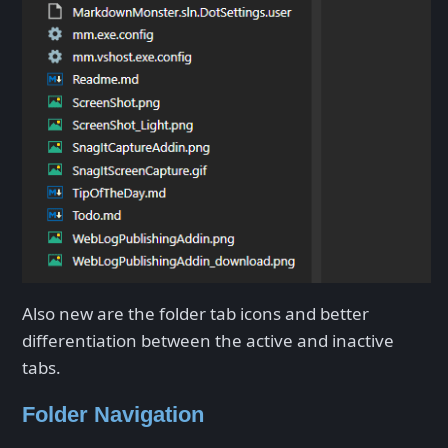
Also new are the folder tab icons and better
differentiation between the active and inactive
tabs.
Folder Navigation