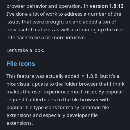
browser behavior and operation. In
version 1.8.12
I've done a lot of work to address a number of the
issues that were brought up and added a ton of
new useful features as well as cleaning up the user
interface to be a bit more intuitive.
Let's take a look.
File Icons
This feature was actually added in 1.8.8, but it's a
nice visual update to the folder browser that I think
makes the user experience much nicer. By popular
request I added icons to the file browser with
popular file type icons for many common file
extensions and especially developer file
extensions.