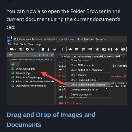
You can now also open the Folder Browser in the
current document using the current document's
tab:
Drag and Drop of Images and
Documents