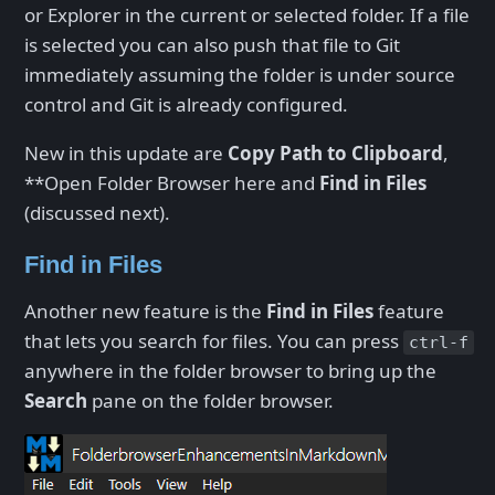
or Explorer in the current or selected folder. If a file
is selected you can also push that file to Git
immediately assuming the folder is under source
control and Git is already configured.
New in this update are
Copy Path to Clipboard
,
**Open Folder Browser here and
Find in Files
(discussed next).
Find in Files
Another new feature is the
Find in Files
feature
that lets you search for files. You can press
ctrl-f
anywhere in the folder browser to bring up the
Search
pane on the folder browser.