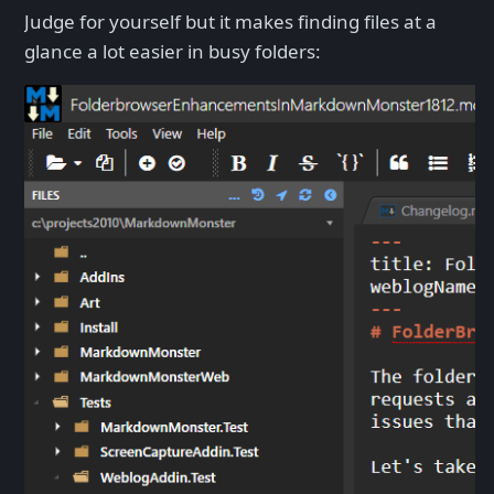
Judge for yourself but it makes finding files at a
glance a lot easier in busy folders: