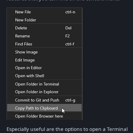
Especially useful are the options to open a Terminal