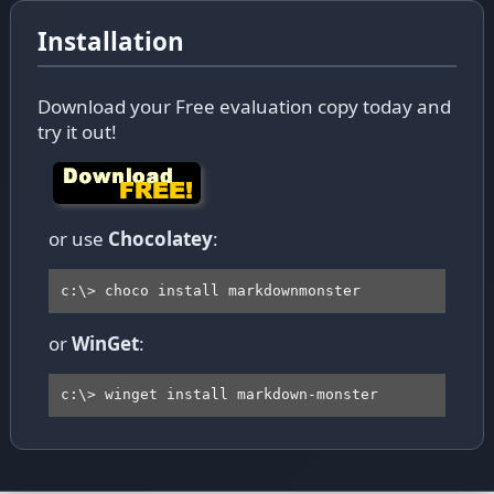
Installation
Download your Free evaluation copy today and
try it out!
or use
Chocolatey
:
c:\> choco install markdownmonster
or
WinGet
:
c:\> winget install markdown-monster