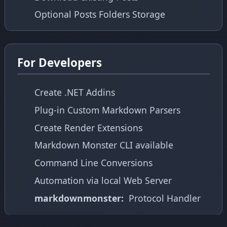
Optional Posts Folders Storage
For Developers
Create .NET Addins
Plug-in Custom Markdown Parsers
Create Render Extensions
Markdown Monster CLI available
Command Line Conversions
Automation via local Web Server
markdownmonster:
Protocol Handler