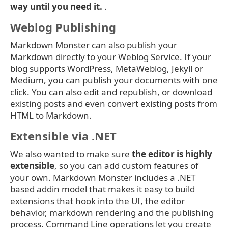
way until you need it.
.
Weblog Publishing
Markdown Monster can also publish your
Markdown directly to your Weblog Service. If your
blog supports WordPress, MetaWeblog, Jekyll or
Medium, you can publish your documents with one
click. You can also edit and republish, or download
existing posts and even convert existing posts from
HTML to Markdown.
Extensible via .NET
We also wanted to make sure
the editor is highly
extensible
, so you can add custom features of
your own. Markdown Monster includes a .NET
based addin model that makes it easy to build
extensions that hook into the UI, the editor
behavior, markdown rendering and the publishing
process. Command Line operations let you create