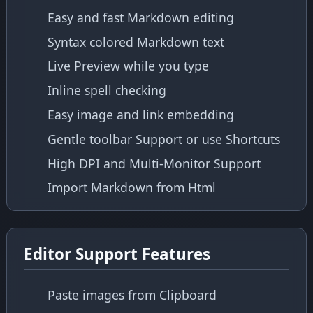
Easy and fast Markdown editing
Syntax colored Markdown text
Live Preview while you type
Inline spell checking
Easy image and link embedding
Gentle toolbar Support or use Shortcuts
High DPI and Multi-Monitor Support
Import Markdown from Html
Editor Support Features
Paste images from Clipboard