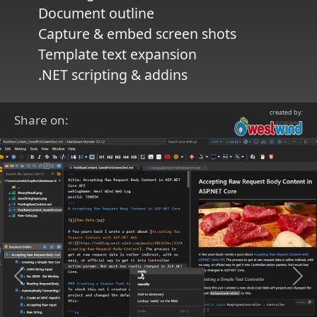
Document outline
Capture & embed screen shots
Template text expansion
.NET scripting & addins
created by:
Share on:
Previous
Ne