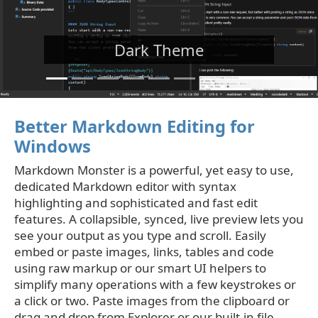
Dark Theme
Better Markdown Editing for
Windows
Markdown Monster is a powerful, yet easy to use,
dedicated Markdown editor with syntax
highlighting and sophisticated and fast edit
features. A collapsible, synced, live preview lets you
see your output as you type and scroll. Easily
embed or paste images, links, tables and code
using raw markup or our smart UI helpers to
simplify many operations with a few keystrokes or
a click or two. Paste images from the clipboard or
drag and drop from Explorer or our built-in file