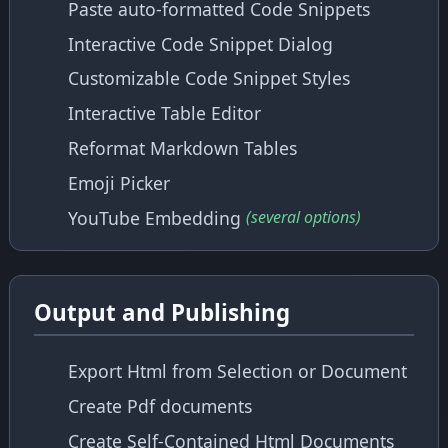
Paste auto-formatted Code Snippets
Interactive Code Snippet Dialog
Customizable Code Snippet Styles
Interactive Table Editor
Reformat Markdown Tables
Emoji Picker
YouTube Embedding
(several options)
Output and Publishing
Export Html from Selection or Document
Create Pdf documents
Create Self-Contained Html Documents