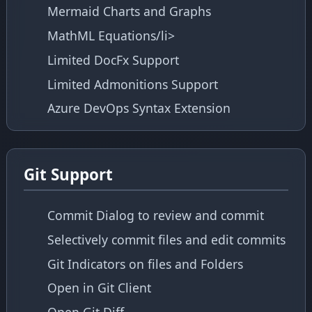
Mermaid Charts and Graphs
MathML Equations/li>
Limited DocFx Support
Limited Admonitions Support
Azure DevOps Syntax Extension
Git Support
Commit Dialog to review and commit
Selectively commit files and edit commits
Git Indicators on files and Folders
Open in Git Client