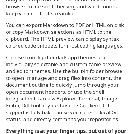
browser. Inline spell-checking and word counts
keep your content streamlined.
You can export Markdown to PDF or HTML on disk
or copy Markdown selections as HTML to the
clipboard. The HTML preview can display syntax
colored code snippets for most coding languages.
Choose from light or dark app themes and
individually selectable and customizable preview
and editor themes. Use the built-in folder browser
to open, manage and drag files into content, the
document outline to quickly jump through your
open document headers, or use the shell
integration to access Explorer, Terminal, Image
Editor, Diff tool or your favorite Git client. Git
support is fully baked in so you can see local Git
status, and directly commit to your repositories.
Everything is at your finger tips, but out of your