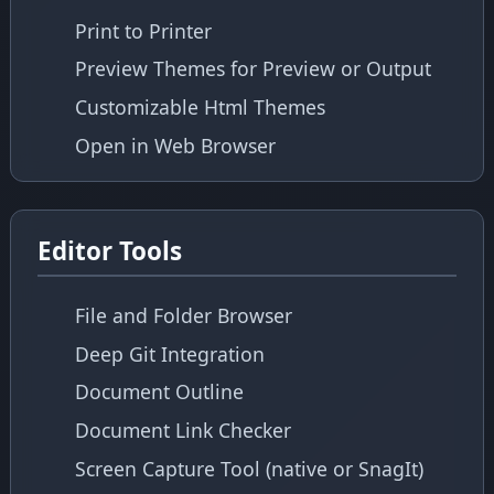
Print to Printer
Preview Themes for Preview or Output
Customizable Html Themes
Open in Web Browser
Editor Tools
File and Folder Browser
Deep Git Integration
Document Outline
Document Link Checker
Screen Capture Tool (native or SnagIt)