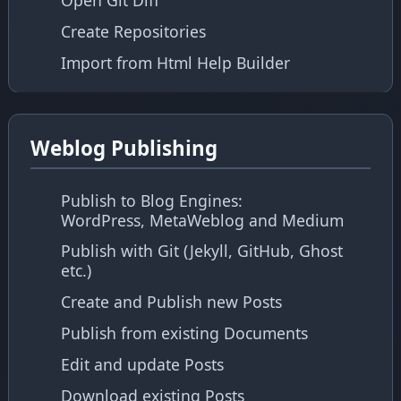
Open Git Diff
Create Repositories
Import from Html Help Builder
Weblog Publishing
Publish to Blog Engines:
WordPress, MetaWeblog and Medium
Publish with Git (Jekyll, GitHub, Ghost
etc.)
Create and Publish new Posts
Publish from existing Documents
Edit and update Posts
Download existing Posts