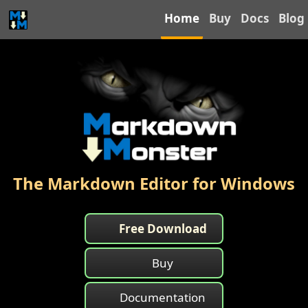
Home
Buy
Docs
Blog
The Markdown Editor for Windows
Free Download
Buy
Documentation