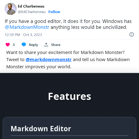
Previous
Ne
Want to share your excitement for Markdown Monster?
Tweet to
@markdownmonstr
and tell us how Markdown
Monster improves your world.
Features
Markdown Editor