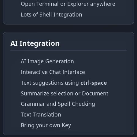
Open Terminal or Explorer anywhere
Lots of Shell Integration
AI Integration
AI Image Generation
Interactive Chat Interface
Text suggestions using
ctrl-space
Summarize selection or Document
Grammar and Spell Checking
Text Translation
Bring your own Key