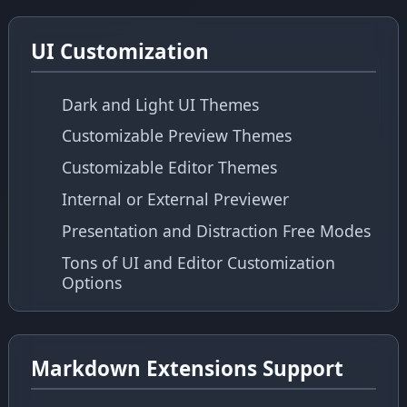
UI Customization
Dark and Light UI Themes
Customizable Preview Themes
Customizable Editor Themes
Internal or External Previewer
Presentation and Distraction Free Modes
Tons of UI and Editor Customization
Options
Markdown Extensions Support