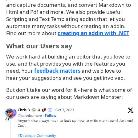
and capture documents, and convert Markdown to
Html and Pdf and more. We also provide useful
Scripting and Text Templating addins that let you
automate many tasks without creating an addin.
Find out more about
creating an addin with .NET
.
What our Users say
We work hard at building an editor that you love to
use, and that provides you with the features you
need. Your
feedback matters
and we'd love to
hear your suggestions and see you get involved.
But don't take our word for it - here is what some of
our users are saying about Markdown Monster: