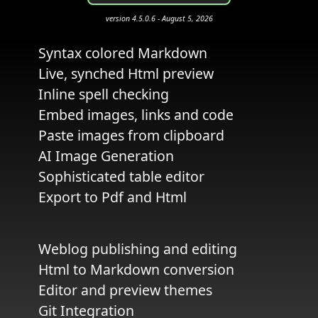
version 4.5.0.6 - August 5, 2026
Syntax colored Markdown
Live, synched Html preview
Inline spell checking
Embed images, links and code
Paste images from clipboard
AI Image Generation
Sophisticated table editor
Export to Pdf and Html
Weblog publishing and editing
Html to Markdown conversion
Editor and preview themes
Git Integration