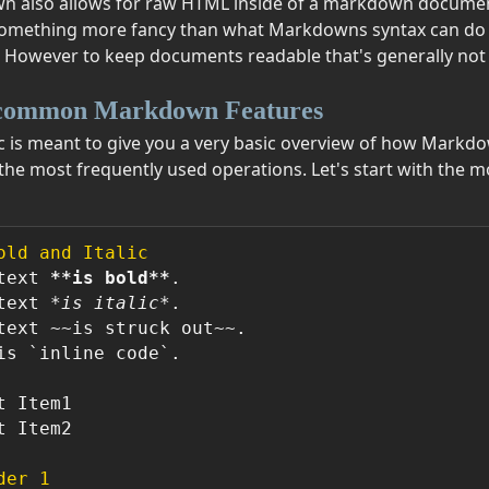
 also allows for raw HTML inside of a markdown document
mething more fancy than what Markdowns syntax can do y
 However to keep documents readable that's generally n
common Markdown Features
ic is meant to give you a very basic overview of how Mark
the most frequently used operations. Let's start with the
old and Italic
text 
**is bold**
.  

text 
*is italic*
.  

text ~~is struck out~~.

is 
`inline code`
.

t Item2

der 1