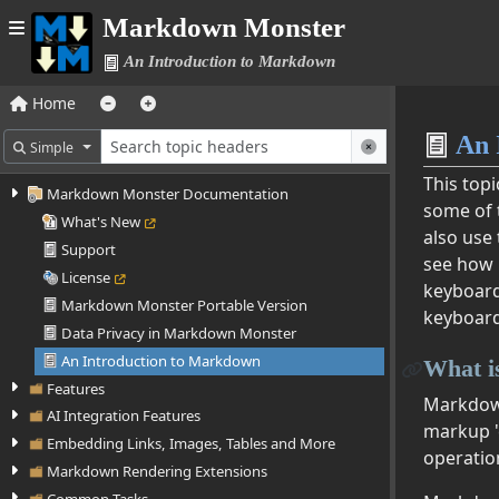
Markdown Monster
An Introduction to Markdown
Home
An 
Simple
This top
Markdown Monster Documentation
some of 
What's New
also use
Support
see how 
License
keyboard
Markdown Monster Portable Version
keyboard
Data Privacy in Markdown Monster
An Introduction to Markdown
What 
Features
Markdown 
AI Integration Features
markup '
Embedding Links, Images, Tables and More
operatio
Markdown Rendering Extensions