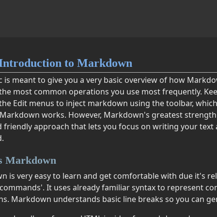
Introduction to Markdown
ic is meant to give you a very basic overview of how Mark
the most common operations you use most frequently. Kee
 the Edit menus to inject markdown using the toolbar, which
Markdown works. However, Markdown's greatest strength lie
 friendly approach that lets you focus on writing your text
.
is Markdown
is very easy to learn and get comfortable with due it's rela
commands'. It uses already familiar syntax to represent 
ns. Markdown understands basic line breaks so you can gener