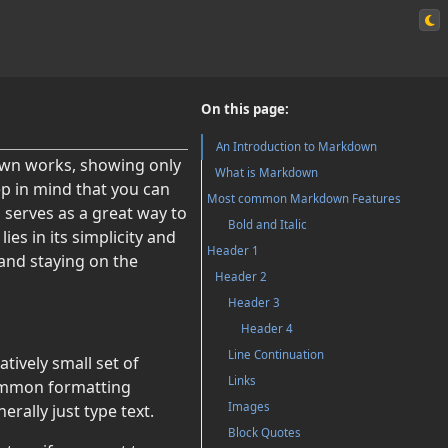
On this page:
An Introduction to Markdown
down works, showing only
What is Markdown
p in mind that you can
Most common Markdown Features
 serves as a great way to
Bold and Italic
s in its simplicity and
Header 1
 and staying on the
Header 2
Header 3
Header 4
Line Continuation
tively small set of
Links
common formatting
Images
ally just type text.
Block Quotes