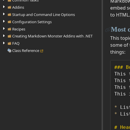
Common Tasks
Markdown
Addins
embed so
to HTML.
Startup and Command Line Options
Configuration Settings
Most 
Recipes
Creating Markdown Monster Addins with .NET
This top
FAQ
some of 
Class Reference
things:
### B
This 
This 
This 
This 
*
*
 Lis
# Hea