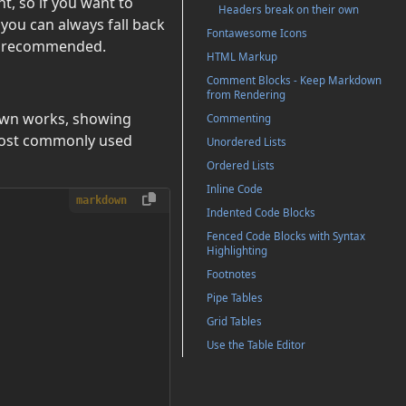
, so if you want to
Headers break on their own
ou can always fall back
Fontawesome Icons
ot recommended.
HTML Markup
Comment Blocks - Keep Markdown
from Rendering
down works, showing
Commenting
 most commonly used
Unordered Lists
Ordered Lists
Inline Code
markdown
Indented Code Blocks
Fenced Code Blocks with Syntax
Highlighting
Footnotes
Pipe Tables
Grid Tables
Use the Table Editor