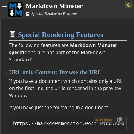
Markdown Monster
Special Rendering Features
Home
Special Rendering Features
Simple
The following features are
Markdown Monster
specific
and are not part of the Markdown
'standard'.
ster Documentation
URL only Content: Browse the URL
Features
If you have a document which contains only a URL
s, Images, Tables and More
on the first line, the url is rendered in the preview
ering Extensions
Window.
If you have just the following in a document:
ommand Line Options
markdown
ettings