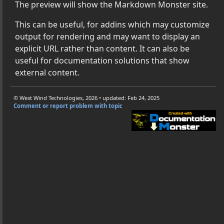
The preview will show the Markdown Monster site.
own Monster Addins with .NET
This can be useful, for addins which may customize
own Monster with Long Path Names
output for rendering and may want to display an
 - Monospaced Fonts Only
explicit URL rather than content. It can also be
sion Mapping
useful for documentation solutions that show
wn Monster Settings to Default
external content.
g Markdown Monster
rt
© West Wind Technologies, 2026 • updated: Feb 24, 2025
Comment or report problem with topic
ering Features
e Documents
vaScript and CSS Extensions
down Fenced Code Blocks
istration and Key Storage
 On Startup (DUCE.Channel Errors)
ges when copying from HTML Preview
down Monster on Preview Releases of .NET
x Find and Replace Support: No multi-line matches
nput Processing Setting for WebView Behaviors