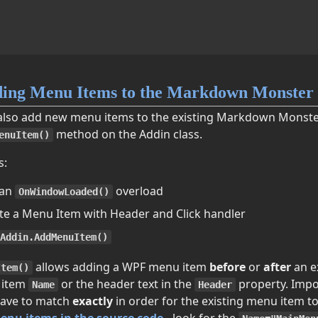
ing Menu Items to the Markdown Monster
also add new menu items to the existing Markdown Monst
method on the Addin class.
enuItem()
s:
 an
overload
OnWindowLoaded()
te a Menu Item with Header and Click handler
Addin.AddMenuItem()
allows adding a WPF menu item
before
or
after
an e
Item()
 item
or the header text in the
property. Impo
Name
Header
ave to match
exactly
in order for the existing menu item t
enu items in the source code
- look for the