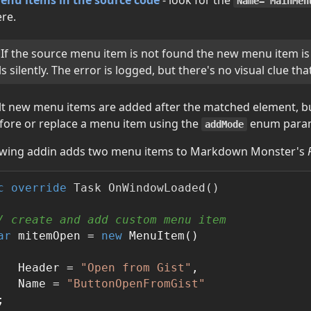
Name="MainMen
ere.
If the source menu item is not found the new menu item is
ls silently. The error is logged, but there's no visual clue that 
lt new menu items are added after the matched element, b
efore or replace a menu item using the
enum param
addMode
owing addin adds two menu items to Markdown Monster's
on
c
override
 Task 
OnWindowLoaded
()
/ create and add custom menu item
ar
 mitemOpen = 
new
 MenuItem()

   Header = 
"Open from Gist"
,

   Name = 
"ButtonOpenFromGist"

