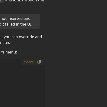
u"
 not inserted and
it failed in the UI.
ut you can override and
eter.
File
menu:
csharp