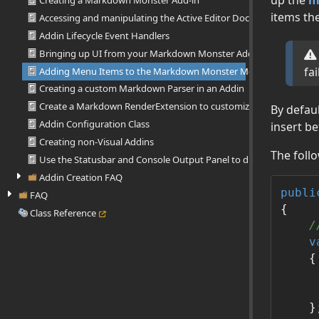
Creating a Markdown Monster Add-in
items th
Accessing and manipulating the Active Editor Document
Addin Lifecycle Event Handlers
Bringing up UI from your Markdown Monster Add-in
fai
Adding Menu Items to the Markdown Monster Menu
Creating a custom Markdown Parser in an Addin
Create a Markdown RenderExtension to customize Html output
By defau
Addin Configuration Class
insert b
Creating non-Visual Addins
The foll
Use the Statusbar and Console Output Panel to display Informati
Addin Creation FAQ
publi
FAQ
{

Class Reference
/
v
    {

     
     
    };