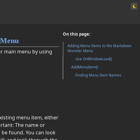
On this page:
 Menu
Adding Menu Items to the Markdown
er main menu by using
Monster Menu
Use OnWindowLoad()
AddMenuItem()
Finding Menu Item Names
xisting menu item, either
rtant: The name or
o be found. You can look
and look through the