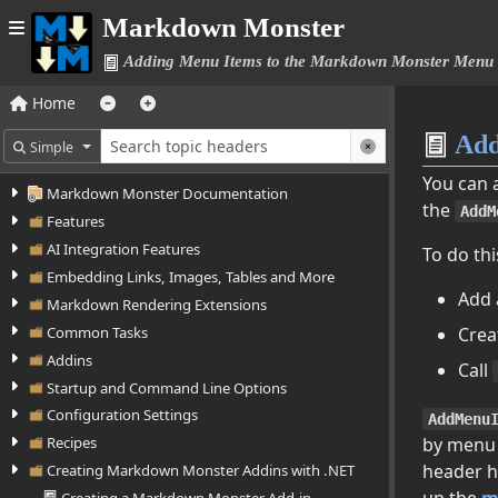
Markdown Monster
Adding Menu Items to the Markdown Monster Menu
Home
Add
Simple
You can 
Markdown Monster Documentation
the
AddM
Features
AI Integration Features
To do thi
Embedding Links, Images, Tables and More
Add
Markdown Rendering Extensions
Crea
Common Tasks
Addins
Call
Startup and Command Line Options
Configuration Settings
AddMenu
by menu
Recipes
header h
Creating Markdown Monster Addins with .NET
up the
m