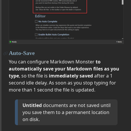
put
r Theme Support
erriding Editor CSS Styling and JavaScript
tomizing Preview Themes
yboard Handlers
 New Window and Drag & Drop between Instances
Auto-Save
o-Backup of Topics
You can configure Markdown Monster
to
ocuments
automatically save your Markdown files as you
es: Distraction Free and Presentation Mode
type
, so the file is
immediately saved
after a 1
d Centered Layout
second idle delay. As soon as you stop typing for
tion Settings on DropBox, OneDrive etc.
more than 1 second the file is updated.
s into your Documents
ion in the Editor
Untitled
documents are not saved until
 Find in Files
you save them to a permanent location
on disk.
d Line Options
gs