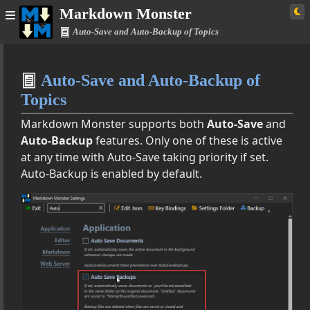
Markdown Monster
Auto-Save and Auto-Backup of Topics
Home
Auto-Save and Auto-Backup of
Simple
Topics
Markdown Monster supports both
Auto-Save
and
Auto-Backup
features. Only one of these is active
Documentation
at any time with Auto-Save taking priority if set.
Auto-Backup is enabled by default.
res
ages, Tables and More
 Extensions
utput
utput as HTML
views and Html Exports
 as HTML