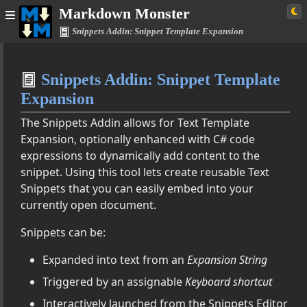
Markdown Monster
Snippets Addin: Snippet Template Expansion
Home
Snippets Addin: Snippet Template
Simple
Expansion
The Snippets Addin allows for Text Template
Expansion, optionally enhanced with C# code
umentation
expressions to dynamically add content to the
snippet. Using this tool lets create reusable Text
Snippets that you can easily embed into your
s, Tables and More
currently open document.
tensions
Snippets can be:
Expanded into text from an
Expansion String
din
Triggered by an assignable
Keyboard shortcut
et Template Expansion
ine Options
Interactively launched from the Snippets Editor