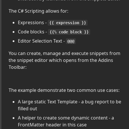
The C# Scripting allows for:
ter Addins with .NET
Expressions -
{{ expression }}
Code blocks -
{{% code block }}
Editor Selection Text -
@@@
You can create, manage and execute snippets from
the snippet editor which opens from the Addins
Toolbar:
The example demonstrate two common use cases:
A large static Text Template - a bug report to be
filled out
A helper to create some dynamic content - a
FrontMatter header in this case