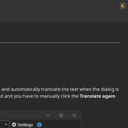
e and automatically translate the text when the dialog is
ld and you have to manually click the
Translate again