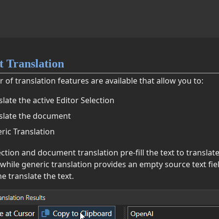
 Translation
of translation features are available that allow you to:
slate the active Editor Selection
slate the document
ric Translation
ction and document translation pre-fill the text to translat
 while generic translation provides an empty source text fie
e translate the text.