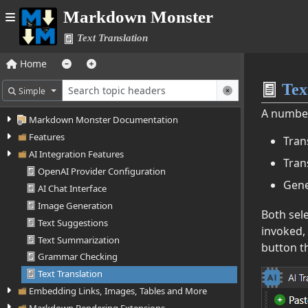
Markdown Monster
Text Translation
Home
Text
Simple
A number 
Markdown Monster Documentation
Features
Tran
AI Integration Features
Tran
OpenAI Provider Configuration
Gene
AI Chat Interface
Image Generation
Both sele
Text Suggestions
invoked,
Text Summarization
button th
Grammar Checking
Text Translation
Embedding Links, Images, Tables and More