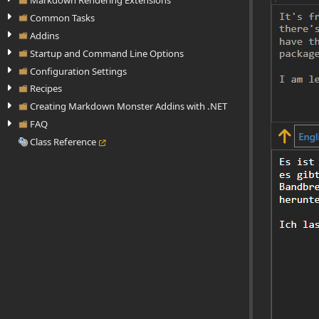
Markdown Rendering Extensions
Common Tasks
Addins
Startup and Command Line Options
Configuration Settings
Recipes
Creating Markdown Monster Addins with .NET
FAQ
Class Reference