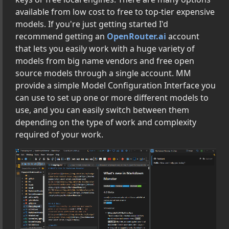
 Links, Images, Tables and More
available from low cost to free to top-tier expensive
Rendering Extensions
models. If you're just getting started I'd
asks
recommend getting an
OpenRouter.ai
account
that lets you easily work with a huge variety of
nd Command Line Options
models from big name vendors and free open
ion Settings
source models through a single account. MM
provide a simple Model Configuration Interface you
can use to set up one or more different models to
Markdown Monster Addins with .NET
use, and you can easily switch between them
depending on the type of work and complexity
rence
required of your work.