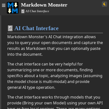
Markdown Monster
AI Chat Interface
Home
AI Chat Interface
Simple
Markdown Monster's AI Chat integration allows
you to query your open documents and capture the
results as Markdown that you can optionally paste
 Monster Documentation
into the document.
The chat interface can be very helpful for
tion Features
summarizing one or more documents, finding
Provider Configuration
specifics about a topic, analyzing images (assuming
Interface
the model chose is multi-modal) and provide
eneration
general AI type operation.
ggestions
mmarization
The chat interface works through models that you
r Checking
provide (Bring your own Model) using your own API
nslation
keys or free local engines. There are many options